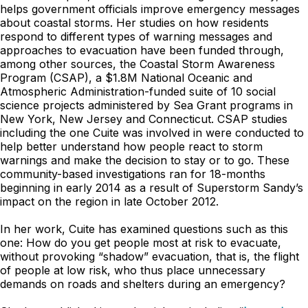
helps government officials improve emergency messages
about coastal storms. Her studies on how residents
respond to different types of warning messages and
approaches to evacuation have been funded through,
among other sources, the Coastal Storm Awareness
Program (CSAP), a $1.8M National Oceanic and
Atmospheric Administration-funded suite of 10 social
science projects administered by Sea Grant programs in
New York, New Jersey and Connecticut. CSAP studies
including the one Cuite was involved in were conducted to
help better understand how people react to storm
warnings and make the decision to stay or to go. These
community-based investigations ran for 18-months
beginning in early 2014 as a result of Superstorm Sandy’s
impact on the region in late October 2012.
In her work, Cuite has examined questions such as this
one: How do you get people most at risk to evacuate,
without provoking “shadow” evacuation, that is, the flight
of people at low risk, who thus place unnecessary
demands on roads and shelters during an emergency?