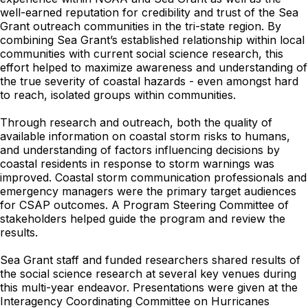
well-earned reputation for credibility and trust of the Sea
Grant outreach communities in the tri-state region. By
combining Sea Grant’s established relationship within local
communities with current social science research, this
effort helped to maximize awareness and understanding of
the true severity of coastal hazards - even amongst hard
to reach, isolated groups within communities.
Through research and outreach, both the quality of
available information on coastal storm risks to humans,
and understanding of factors influencing decisions by
coastal residents in response to storm warnings was
improved. Coastal storm communication professionals and
emergency managers were the primary target audiences
for CSAP outcomes. A Program Steering Committee of
stakeholders helped guide the program and review the
results.
Sea Grant staff and funded researchers shared results of
the social science research at several key venues during
this multi-year endeavor. Presentations were given at the
Interagency Coordinating Committee on Hurricanes