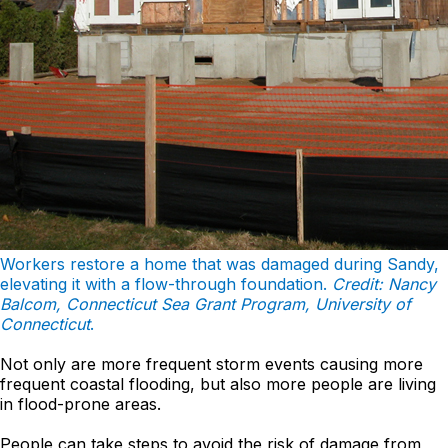
Workers restore a home that was damaged during Sandy,
elevating it with a flow-through foundation.
Credit: Nancy
Balcom, Connecticut Sea Grant Program, University of
Connecticut
.
Not only are more frequent storm events causing more
frequent coastal flooding, but also more people are living
in flood-prone areas.
People can take steps to avoid the risk of damage from