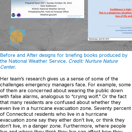
Before and After designs for briefing books produced by
the National Weather Service.
Credit: Nurture Nature
Center
.
Her team’s research gives us a sense of some of the
challenges emergency managers face. For example, some
of them are concerned about wearing the public down
with false alarms, analogous to “crying wolf.” Or the fact
that many residents are confused about whether they
even live in a hurricane evacuation zone. Seventy percent
of Connecticut residents who live in a hurricane
evacuation zone say they either don’t live, or think they
don’t live, in a danger zone. Furthermore, where people
live and where they think they live can affect how they