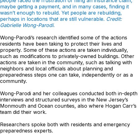
people faced the frustration of filing an insurance claim,
maybe getting a payment, and in many cases, finding it
wasn’t enough to rebuild. Yet people are rebuilding,
perhaps in locations that are still vulnerable.
Credit:
Gabrielle Wong-Parodi
.
Wong-Parodi’s research identified some of the actions
residents have been taking to protect their lives and
property. Some of these actions are taken individually,
such as modifications to privately-owned buildings. Other
actions are taken in the community, such as talking with
neighbors and local officials about planning and
preparedness steps one can take, independently or as a
community.
Wong-Parodi and her colleagues conducted both in-depth
interviews and structured surveys in the New Jersey’s
Monmouth and Ocean counties, also where Hogan Carr’s
team did their work.
Researchers spoke both with residents and emergency
preparedness experts.