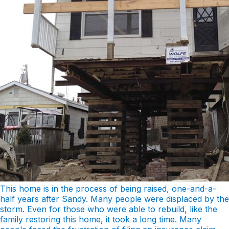
This home is in the process of being raised, one-and-a-
half years after Sandy. Many people were displaced by the
storm. Even for those who were able to rebuild, like the
family restoring this home, it took a long time. Many