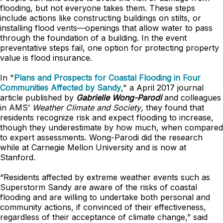
flooding, but not everyone takes them. These steps
include actions like constructing buildings on stilts, or
installing flood vents—openings that allow water to pass
through the foundation of a building. In the event
preventative steps fail, one option for protecting property
value is flood insurance.
In "
Plans and Prospects for Coastal Flooding in Four
Communities Affected by Sandy
," a April 2017 journal
article published by
Gabrielle Wong-Parodi
and colleagues
in AMS’
Weather Climate and Society
, they found that
residents recognize risk and expect flooding to increase,
though they underestimate by how much, when compared
to expert assessments. Wong-Parodi did the research
while at Carnegie Mellon University and is now at
Stanford.
“Residents affected by extreme weather events such as
Superstorm Sandy are aware of the risks of coastal
flooding and are willing to undertake both personal and
community actions, if convinced of their effectiveness,
regardless of their acceptance of climate change,” said