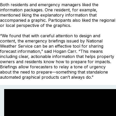
Both residents and emergency managers liked the
information packages. One resident, for example,
mentioned liking the explanatory information that
accompanied a graphic. Participants also liked the regional
or local perspective of the graphics.
“We found that with careful attention to design and
content, the emergency briefings issued by National
Weather Service can be an effective tool for sharing
forecast information,” said Hogan Carr. “This means
including clear, actionable information that helps property
owners and residents know how to prepare for impacts.
Briefings allow forecasters to relay a tone of urgency
about the need to prepare—something that standalone
automated graphical products can’t always do.”