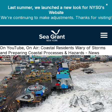
✖
Last summer, we launched a new look for NYSG's
Website
We're continuing to make adjustments. Thanks for visiting!
On YouTube, On Air: Coastal Residents Wary of Storms
and Preparing
Coastal Processes & Hazards - News