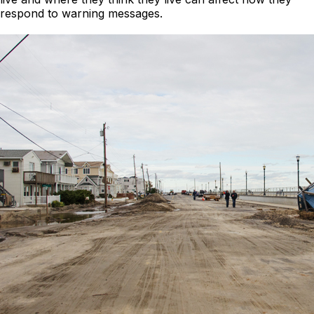
respond to warning messages.