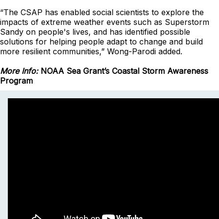
“The CSAP has enabled social scientists to explore the
impacts of extreme weather events such as Superstorm
Sandy on people's lives, and has identified possible
solutions for helping people adapt to change and build
more resilient communities,” Wong-Parodi added.
More Info:
NOAA Sea Grant’s Coastal Storm Awareness
Program