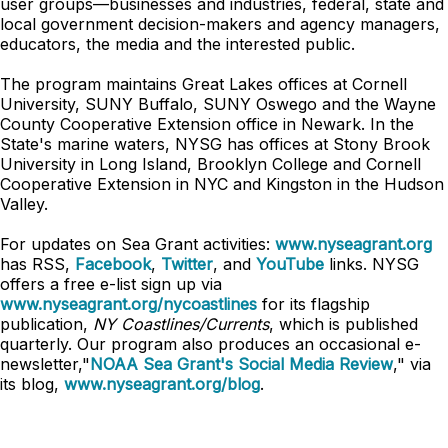
user groups—businesses and industries, federal, state and
local government decision-makers and agency managers,
educators, the media and the interested public.
The program maintains Great Lakes offices at Cornell
University, SUNY Buffalo, SUNY Oswego and the Wayne
County Cooperative Extension office in Newark. In the
State's marine waters, NYSG has offices at Stony Brook
University in Long Island, Brooklyn College and Cornell
Cooperative Extension in NYC and Kingston in the Hudson
Valley.
For updates on Sea Grant activities:
www.nyseagrant.org
has RSS,
Facebook
,
Twitter
, and
YouTube
links. NYSG
offers a free e-list sign up via
www.nyseagrant.org/nycoastlines
for its flagship
publication,
NY Coastlines/Currents
, which is published
quarterly. Our program also produces an occasional e-
newsletter,"
NOAA Sea Grant's Social Media Review
," via
its blog,
www.nyseagrant.org/blog
.