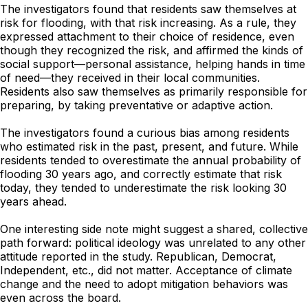
The investigators found that residents saw themselves at
risk for flooding, with that risk increasing. As a rule, they
expressed attachment to their choice of residence, even
though they recognized the risk, and affirmed the kinds of
social support—personal assistance, helping hands in time
of need—they received in their local communities.
Residents also saw themselves as primarily responsible for
preparing, by taking preventative or adaptive action.
The investigators found a curious bias among residents
who estimated risk in the past, present, and future. While
residents tended to overestimate the annual probability of
flooding 30 years ago, and correctly estimate that risk
today, they tended to underestimate the risk looking 30
years ahead.
One interesting side note might suggest a shared, collective
path forward: political ideology was unrelated to any other
attitude reported in the study. Republican, Democrat,
Independent, etc., did not matter. Acceptance of climate
change and the need to adopt mitigation behaviors was
even across the board.