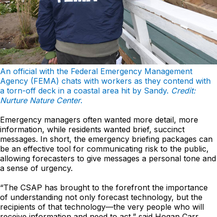
An official with the Federal Emergency Management
Agency (FEMA) chats with workers as they contend with
a torn-off deck in a coastal area hit by Sandy.
Credit:
Nurture Nature Center
.
Emergency managers often wanted more detail, more
information, while residents wanted brief, succinct
messages. In short, the emergency briefing packages can
be an effective tool for communicating risk to the public,
allowing forecasters to give messages a personal tone and
a sense of urgency.
“The CSAP has brought to the forefront the importance
of understanding not only forecast technology, but the
recipients of that technology—the very people who will
receive information and need to act,” said Hogan Carr.