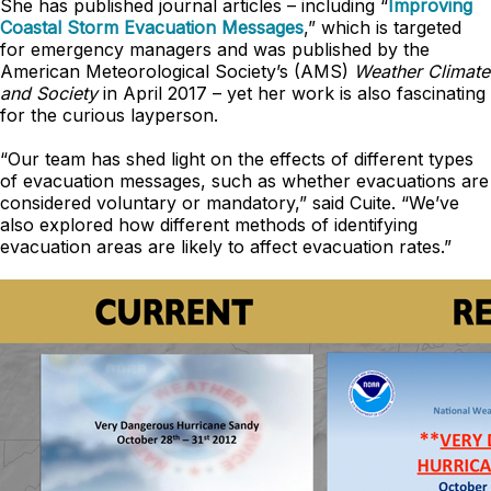
She has published journal articles – including “
Improving
Coastal Storm Evacuation Messages
,” which is targeted
for emergency managers and was published by the
American Meteorological Society’s (AMS)
Weather Climate
and Society
in April 2017 – yet her work is also fascinating
for the curious layperson.
“Our team has shed light on the effects of different types
of evacuation messages, such as whether evacuations are
considered voluntary or mandatory,” said Cuite. “We’ve
also explored how different methods of identifying
evacuation areas are likely to affect evacuation rates.”