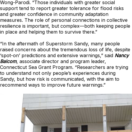
Wong-Parodi. “Those individuals with greater social
support tend to report greater tolerance for flood risks
and greater confidence in community adaptation
measures. The role of personal connections in collective
resilience is important, but complex—both keeping people
in place and helping them to survive there.”
“In the aftermath of Superstorm Sandy, many people
raised concerns about the tremendous loss of life, despite
‘spot-on’ predictions and extensive warnings,” said
Nancy
Balcom
, associate director and program leader,
Connecticut Sea Grant Program. “Researchers are trying
to understand not only people’s experiences during
Sandy, but how risk is communicated, with the aim to
recommend ways to improve future warnings.”