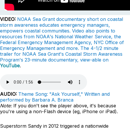
VIDEO:
NOAA Sea Grant documentary short on coastal
storm awareness educates emergency managers,
empowers coastal communities. Video also points to
resources from NOAA's National Weather Service, the
Federal Emergency Management Agency, NYC Office of
Emergency Management and more. The 4-1/2 minute
trailer for NOAA Sea Grant's Coastal Storm Awareness
Program's 23-minute documentary, view-able on
YouTube
.
AUDIO:
Theme Song: "Ask Yourself," Written and
performed by Barbara A. Branca
Note:
If you don't see the player above, it's because
you're using a non-Flash device (eg, iPhone or iPad).
Superstorm Sandy in 2012 triggered a nationwide