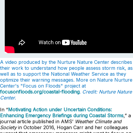
A video produced by the Nurture Nature Center describes
their work to understand how people assess storm risk, as
well as to support the National Weather Service as they
optimize their warning messages. More on Nature Nurture
Center's "Focus on Floods" project at
focusonfloods.org/coastal-flooding
.
Credit: Nurture Nature
Center
.
In “
Motivating Action under Uncertain Conditions:
Enhancing Emergency Briefings during Coastal Storms
,” a
journal article published in AMS’
Weather Climate and
Society
in October 2016, Hogan Carr and her colleagues