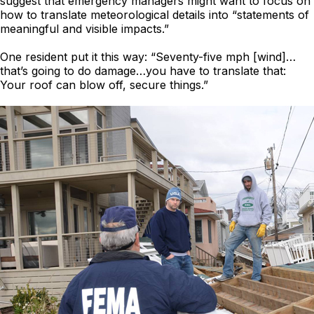
suggest that emergency managers might want to focus on
how to translate meteorological details into “statements of
meaningful and visible impacts.”
One resident put it this way: “Seventy-five mph [wind]…
that’s going to do damage…you have to translate that:
Your roof can blow off, secure things.”