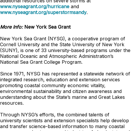
additional resources on severe storms at
www.nyseagrant.org/hurricane
and
www.nyseagrant.org/superstormsandy
.
More Info:
New York Sea Grant
New York Sea Grant (NYSG), a cooperative program of
Cornell University and the State University of New York
(SUNY), is one of 33 university-based programs under the
National Oceanic and Atmospheric Administration’s
National Sea Grant College Program.
Since 1971, NYSG has represented a statewide network of
integrated research, education and extension services
promoting coastal community economic vitality,
environmental sustainability and citizen awareness and
understanding about the State’s marine and Great Lakes
resources.
Through NYSG’s efforts, the combined talents of
university scientists and extension specialists help develop
and transfer science-based information to many coastal