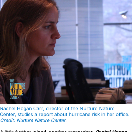
Rachel Hogan Carr, director of the Nurture Nature
Center, studies a report about hurricane risk in her office.
Credit: Nurture Nature Center
.