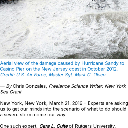
Aerial view of the damage caused by Hurricane Sandy to
Casino Pier on the New Jersey coast in October 2012.
Credit: U.S. Air Force, Master Sgt. Mark C. Olsen
.
—
By
Chris Gonzales,
Freelance Science Writer, New York
Sea Grant
New York, New York, March 21, 2019 – Experts are asking
us to get our minds into the scenario of what to do should
a severe storm come our way.
One such expert,
Cara L. Cuite
of Rutgers University,