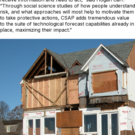
“Through social science studies of how people understand
risk, and what approaches will most help to motivate them
to take protective actions, CSAP adds tremendous value
to the suite of technological forecast capabilities already in
place, maximizing their impact.”