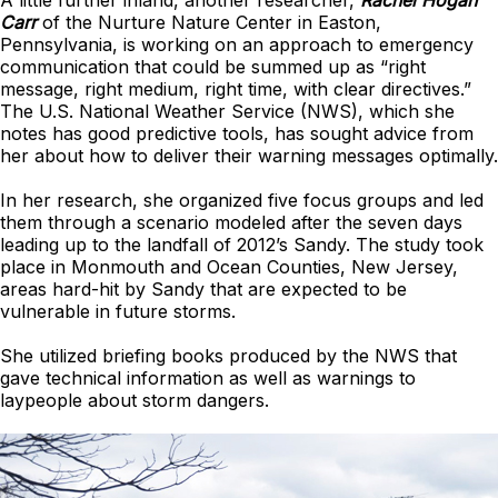
A little further inland, another researcher,
Rachel Hogan
Carr
of the Nurture Nature Center in Easton,
Pennsylvania, is working on an approach to emergency
communication that could be summed up as “right
message, right medium, right time, with clear directives.”
The U.S. National Weather Service (NWS), which she
notes has good predictive tools, has sought advice from
her about how to deliver their warning messages optimally.
In her research, she organized five focus groups and led
them through a scenario modeled after the seven days
leading up to the landfall of 2012’s Sandy. The study took
place in Monmouth and Ocean Counties, New Jersey,
areas hard-hit by Sandy that are expected to be
vulnerable in future storms.
She utilized briefing books produced by the NWS that
gave technical information as well as warnings to
laypeople about storm dangers.