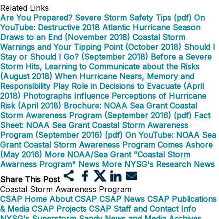
Related Links
Are You Prepared? Severe Storm Safety Tips (pdf)
On
YouTube: Destructive 2018 Atlantic Hurricane Season
Draws to an End (November 2018)
Coastal Storm
Warnings and Your Tipping Point (October 2018)
Should I
Stay or Should I Go? (September 2018)
Before a Severe
Storm Hits, Learning to Communicate about the Risks
(August 2018)
When Hurricane Nears, Memory and
Responsibility Play Role in Decisions to Evacuate (April
2018)
Photographs Influence Perceptions of Hurricane
Risk (April 2018)
Brochure: NOAA Sea Grant Coastal
Storm Awareness Program (September 2016) (pdf)
Fact
Sheet: NOAA Sea Grant Coastal Storm Awareness
Program (September 2016) (pdf)
On YouTube: NOAA Sea
Grant Coastal Storm Awareness Program Comes Ashore
(May 2016)
More NOAA/Sea Grant "Coastal Storm
Awarness Program" News
More NYSG's Research News
Share This Post
Coastal Storm Awareness Program
CSAP Home
About CSAP
CSAP News
CSAP Publications
& Media
CSAP Projects
CSAP Staff and Contact Info
NYSG's Superstorm Sandy News and Media Archives