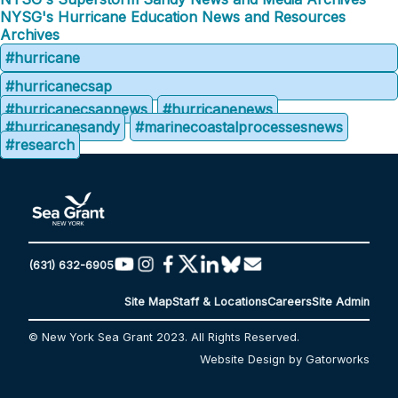
NYSG's Hurricane Education News and Resources
Archives
#hurricane
#hurricanecsap
#hurricanecsapnews
#hurricanenews
#hurricanesandy
#marinecoastalprocessesnews
#research
(631) 632-6905
Site Map
Staff & Locations
Careers
Site Admin
© New York Sea Grant 2023. All Rights Reserved.
Website Design by Gatorworks