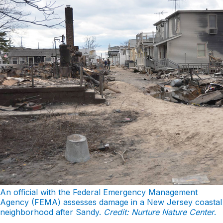
An official with the Federal Emergency Management
Agency (FEMA) assesses damage in a New Jersey coastal
neighborhood after Sandy.
Credit: Nurture Nature Center
.