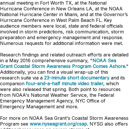
annual meeting in Fort Worth TX, at the National
Hurricane Conference in New Orleans LA, at the NOAA
National Hurricane Center in Miami, and at the Governor’s
Hurricane Conference in West Palm Beach FL. Key
audience members were local, state and federal officials
involved in storm predictions, risk communication, storm
preparation and emergency management and response.
Numerous requests for additional information were met.
Research findings and related outreach efforts are detailed
in a May 2016 comprehensive summary, "
NOAA Sea
Grant Coastal Storm Awareness Program Comes Ashore
."
Additionally, you can find a visual wrap-up of this
research suite via a
23-minute short documentary
and its
companion
four-and-a-half minute video trailer,
which
were also released that spring. Both point to resources
from NOAA's National Weather Service, the Federal
Emergency Management Agency, NYC Office of
Emergency Management and more.
For more on NOAA Sea Grant's Coastal Storm Awareness
Program see
www.nyseagrant.org/csap
. NYSG also offers