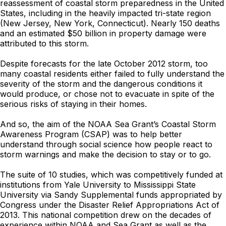
reassessment of coastal storm preparedness in the United
States, including in the heavily impacted tri-state region
(New Jersey, New York, Connecticut). Nearly 150 deaths
and an estimated $50 billion in property damage were
attributed to this storm.
Despite forecasts for the late October 2012 storm, too
many coastal residents either failed to fully understand the
severity of the storm and the dangerous conditions it
would produce, or chose not to evacuate in spite of the
serious risks of staying in their homes.
And so, the aim of the NOAA Sea Grant’s Coastal Storm
Awareness Program (CSAP) was to help better
understand through social science how people react to
storm warnings and make the decision to stay or to go.
The suite of 10 studies, which was competitively funded at
institutions from Yale University to Mississippi State
University via Sandy Supplemental funds appropriated by
Congress under the Disaster Relief Appropriations Act of
2013. This national competition drew on the decades of
experience within NOAA and Sea Grant as well as the