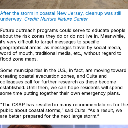
After the storm in coastal New Jersey, cleanup was still
underway.
Credit: Nurture Nature Center
.
Future outreach programs could serve to educate people
about the risk zones they do or do not live in. Meanwhile,
it’s very difficult to target messages to specific
geographical areas, as messages travel by social media,
word of mouth, traditional media, etc., without regard to
flood zone maps.
Some municipalities in the U.S., in fact, are moving toward
creating coastal evacuation zones, and Cuite and
colleagues call for further research as these become
established. Until then, we can hope residents will spend
some time putting together their own emergency plans.
“The CSAP has resulted in many recommendations for the
public about coastal storms,” said Cuite. “As a result, we
are better prepared for the next large storm.”