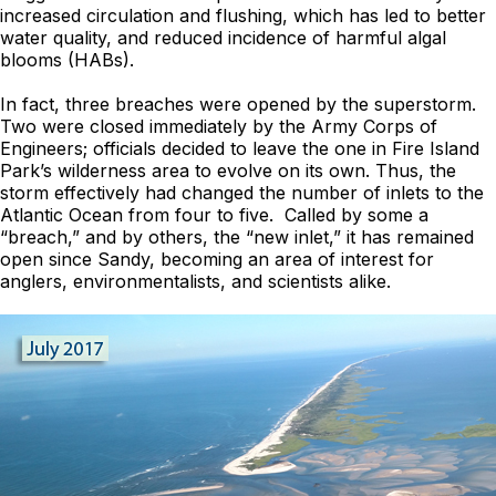
increased circulation and flushing, which has led to better
water quality, and reduced incidence of harmful algal
blooms (HABs).
In fact, three breaches were opened by the superstorm.
Two were closed immediately by the Army Corps of
Engineers; officials decided to leave the one in Fire Island
Park’s wilderness area to evolve on its own. Thus, the
storm effectively had changed the number of inlets to the
Atlantic Ocean from four to five. Called by some a
“breach,” and by others, the “new inlet,” it has remained
open since Sandy, becoming an area of interest for
anglers, environmentalists, and scientists alike.