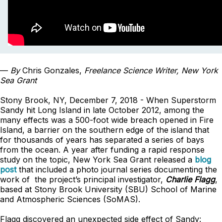
—
By
Chris Gonzales,
Freelance Science Writer, New York
Sea Grant
Stony Brook, NY, December 7, 2018 - When Superstorm
Sandy hit Long Island in late October 2012, among the
many effects was a 500-foot wide breach opened in Fire
Island, a barrier on the southern edge of the island that
for thousands of years has separated a series of bays
from the ocean. A year after funding a rapid response
study on the topic, New York Sea Grant released a
blog
post
that included a photo journal series documenting the
work of the project’s principal investigator,
Charlie Flagg
,
based at Stony Brook University (SBU) School of Marine
and Atmospheric Sciences (SoMAS).
Flagg discovered an unexpected side effect of Sandy: