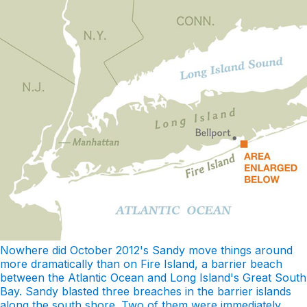
Nowhere did October 2012's Sandy move things around
more dramatically than on Fire Island, a barrier beach
between the Atlantic Ocean and Long Island's Great South
Bay. Sandy blasted three breaches in the barrier islands
along the south shore. Two of them were immediately