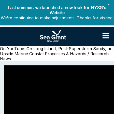
✖
Last summer, we launched a new look for NYSG's
Website
We're continuing to make adjustments. Thanks for visiting!
On YouTube: On Long Island, Post-Superstorm Sandy, an
Upside
Marine Coastal Processes & Hazards / Research -
News