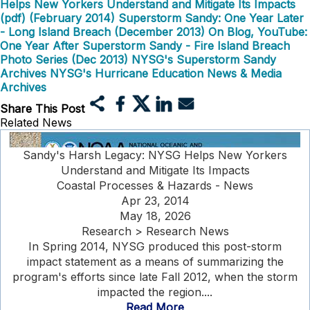
Helps New Yorkers Understand and Mitigate Its Impacts
(pdf) (February 2014)
Superstorm Sandy: One Year Later
- Long Island Breach (December 2013)
On Blog, YouTube:
One Year After Superstorm Sandy - Fire Island Breach
Photo Series (Dec 2013)
NYSG's Superstorm Sandy
Archives
NYSG's Hurricane Education News & Media
Archives
Share This Post
Related News
Sandy's Harsh Legacy: NYSG Helps New Yorkers
Understand and Mitigate Its Impacts
Coastal Processes & Hazards - News
Apr 23, 2014
May 18, 2026
Research > Research News
In Spring 2014, NYSG produced this post-storm
impact statement as a means of summarizing the
program's efforts since late Fall 2012, when the storm
impacted the region....
Read More