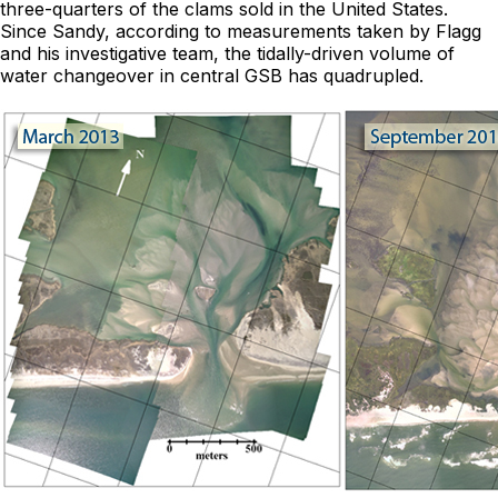
three-quarters of the clams sold in the United States.
Since Sandy, according to measurements taken by Flagg
and his investigative team, the tidally-driven volume of
water changeover in central GSB has quadrupled.