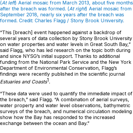
(
At left
) Aerial mosaic from March 2013, about five months
after the breach was formed. (
At right
) Aerial mosaic from
September 2018, nearly six years after the breach was
formed. Credit: Charles Flagg / Stony Brook University.
“This [breach] event happened against a backdrop of
several years of data collection by Stony Brook University
on water properties and water levels in Great South Bay,”
said Flagg, who has led research on the topic both during
and since NYSG’s initial support. Thanks to additional
funding from the National Park Service and the New York
Department of Environmental Conservation, Flagg’s
findings were recently published in the scientific journal
1
Estuaries and Coasts
.
“These data were used to quantify the immediate impact of
the breach,” said Flagg. “A combination of aerial surveys,
water property and water level observations, bathymetric
surveys of the breach, and numerical circulation modeling
show how the Bay has responded to the increased
exchange between the ocean and Bay.”