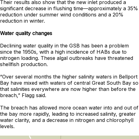
Their results also show that the new inlet produced a
significant decrease in flushing time—approximately a 35%
reduction under summer wind conditions and a 20%
reduction in winter.
Water quality changes
Declining water quality in the GSB has been a problem
since the 1950s, with a high incidence of HABs due to
nitrogen loading. These algal outbreaks have threatened
shellfish production.
“Over several months the higher salinity waters in Bellport
Bay have mixed with waters of central Great South Bay so
that salinities everywhere are now higher than before the
breach,” Flagg said.
The breach has allowed more ocean water into and out of
the bay more rapidly, leading to increased salinity, greater
water clarity, and a decrease in nitrogen and chlorophyll
levels.