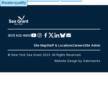
#waterquality
(631) 632-6905
Site Map
Staff & Locations
Careers
Site Admin
© New York Sea Grant 2023. All Rights Reserved.
Website Design by Gatorworks