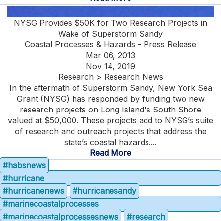
NYSG Provides $50K for Two Research Projects in
Wake of Superstorm Sandy
Coastal Processes & Hazards - Press Release
Mar 06, 2013
Nov 14, 2019
Research > Research News
In the aftermath of Superstorm Sandy, New York Sea
Grant (NYSG) has responded by funding two new
research projects on Long Island's South Shore
valued at $50,000. These projects add to NYSG’s suite
of research and outreach projects that address the
state’s coastal hazards....
Read More
#habsnews
#hurricane
#hurricanenews
#hurricanesandy
#marinecoastalprocesses
#marinecoastalprocessesnews
#research