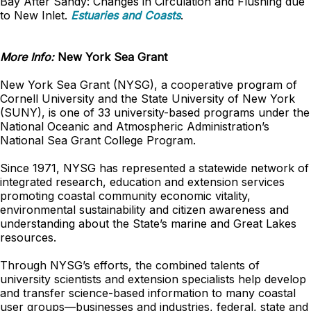
Bay After Sandy: Changes in Circulation and Flushing due
to New Inlet.
Estuaries and Coasts
.
More Info:
New York Sea Grant
New York Sea Grant (NYSG), a cooperative program of
Cornell University and the State University of New York
(SUNY), is one of 33 university-based programs under the
National Oceanic and Atmospheric Administration’s
National Sea Grant College Program.
Since 1971, NYSG has represented a statewide network of
integrated research, education and extension services
promoting coastal community economic vitality,
environmental sustainability and citizen awareness and
understanding about the State’s marine and Great Lakes
resources.
Through NYSG’s efforts, the combined talents of
university scientists and extension specialists help develop
and transfer science-based information to many coastal
user groups—businesses and industries, federal, state and