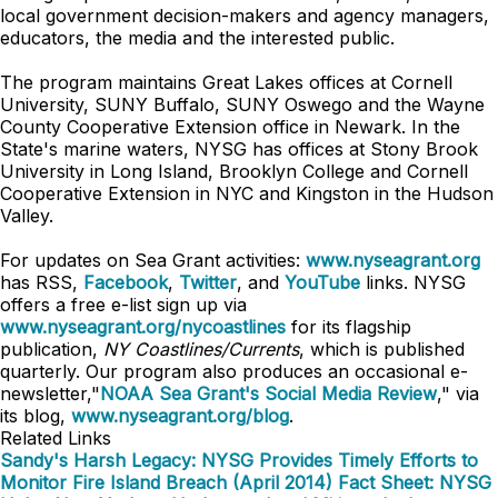
local government decision-makers and agency managers,
educators, the media and the interested public.
The program maintains Great Lakes offices at Cornell
University, SUNY Buffalo, SUNY Oswego and the Wayne
County Cooperative Extension office in Newark. In the
State's marine waters, NYSG has offices at Stony Brook
University in Long Island, Brooklyn College and Cornell
Cooperative Extension in NYC and Kingston in the Hudson
Valley.
For updates on Sea Grant activities:
www.nyseagrant.org
has RSS,
Facebook
,
Twitter
, and
YouTube
links. NYSG
offers a free e-list sign up via
www.nyseagrant.org/nycoastlines
for its flagship
publication,
NY Coastlines/Currents
, which is published
quarterly. Our program also produces an occasional e-
newsletter,"
NOAA Sea Grant's Social Media Review
," via
its blog,
www.nyseagrant.org/blog
.
Related Links
Sandy's Harsh Legacy: NYSG Provides Timely Efforts to
Monitor Fire Island Breach (April 2014)
Fact Sheet: NYSG