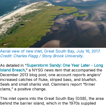
Aerial view of new inlet, Great South Bay, July 16, 2017.
Credit: Charles Flagg / Stony Brook University
.
As detailed in “
Superstorm Sandy: One Year Later - Long
Island Breach
,” a NYSG news item that accompanied the
December 2013 blog post, one account reports anglers’
increased catches of fluke, striped bass, and bluefish.
Seals and small sharks visit. Clammers report “firmer
clams,” a positive change.
This inlet opens into the Great South Bay (GSB), the area
behind the barrier island, which in the 1970s supplied