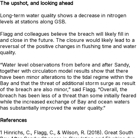
The upshot, and looking ahead
Long-term water quality shows a decrease in nitrogen
levels at stations along GSB.
Flagg and colleagues believe the breach will likely fill in
and close in the future. The closure would likely lead to a
reversal of the positive changes in flushing time and water
quality.
“Water level observations from before and after Sandy,
together with circulation model results show that there
have been minor alterations to the tidal regime within the
Bay and that the threat of additional storm surge as result
of the breach are also minor,” said Flagg. “Overall, the
breach has been less of a threat than some initially feared
while the increased exchange of Bay and ocean waters
has substantially improved the water quality.”
References
1 Hinrichs, C., Flagg, C., & Wilson, R. (2018). Great South