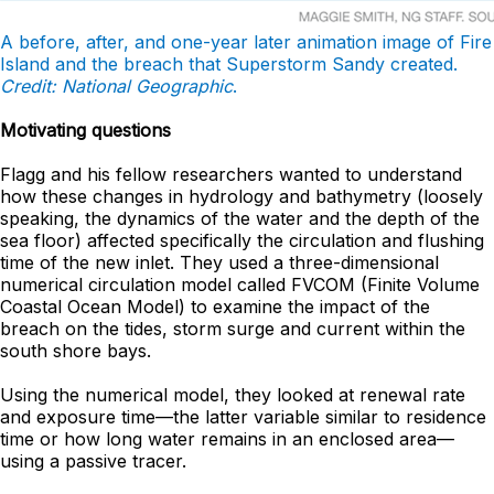
A before, after, and one-year later animation image of Fire
Island and the breach that Superstorm Sandy created.
Credit: National Geographic
.
Motivating questions
Flagg and his fellow researchers wanted to understand
how these changes in hydrology and bathymetry (loosely
speaking, the dynamics of the water and the depth of the
sea floor) affected specifically the circulation and flushing
time of the new inlet. They used a three-dimensional
numerical circulation model called FVCOM (Finite Volume
Coastal Ocean Model) to examine the impact of the
breach on the tides, storm surge and current within the
south shore bays.
Using the numerical model, they looked at renewal rate
and exposure time—the latter variable similar to residence
time or how long water remains in an enclosed area—
using a passive tracer.