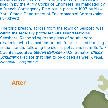
filled in by the Army Corps of Engineers, as mandated by
a Breach Contingency Plan put in place in 1997 by New
York State's Department of Environmental Conservation
(NYSDEC).
The third breach, across from the town of Bellport, was
within the federally protected Fire Island National
Seashore. Responding to the pleas of south shore
residents, who blamed the breach for increased flooding
in the months following the storm, politicians from Suffolk
County Executive
Steven Ballone
to U.S. Senator
Chuck
Schumer
called for that inlet to be closed as well.
Credit:
National Geographic
.