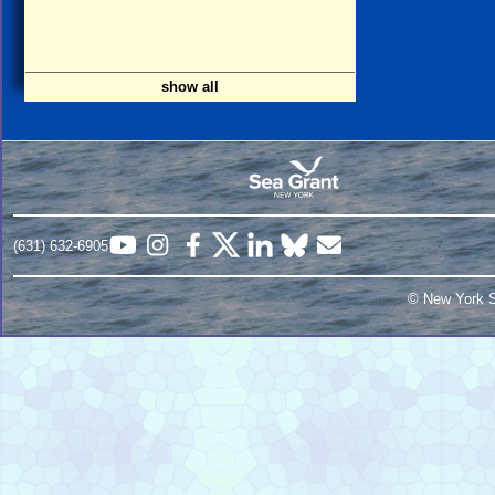
show all
(631) 632-6905
© New York S