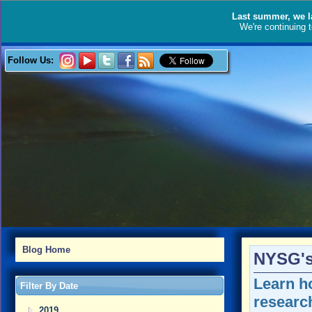
Last summer, we l
We're continuing 
Follow Us:
Blog Home
NYSG's 
Learn h
Filter By Date
research
2019