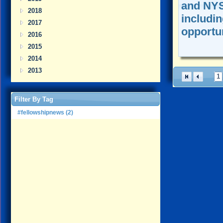
and NYS
2018
includi
2017
opportuni
2016
2015
2014
2013
1
Filter By Tag
#fellowshipnews (2)