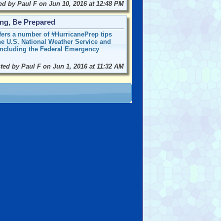
ed by Paul F on Jun 10, 2016 at 12:48 PM
ong, Be Prepared
offers a number of #HurricanePrep tips
the U.S. National Weather Service and
 including the Federal Emergency
ted by Paul F on Jun 1, 2016 at 11:32 AM