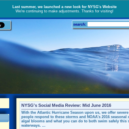
Last summer, we launched a new look for NYSG's Website
We're continuing to make adjustments. Thanks for visiting!
search:
NYSG's Social Media Review: Mid June 2016
With the Atlantic Hurricane Season upon us, we offer sever
people respond to these storms and NOAA's 2016 seasonal o
algal blooms and what you can do to both swim safely this 
waterways. ...