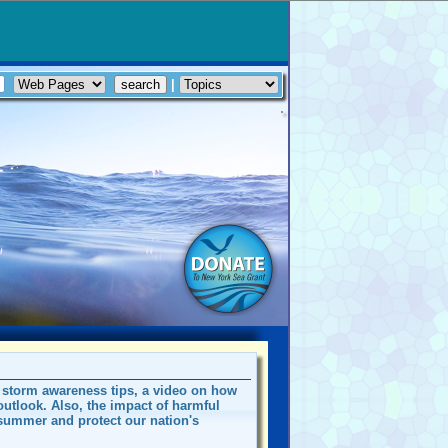
|
e storm awareness tips, a video on how
utlook. Also, the impact of harmful
summer and protect our nation's