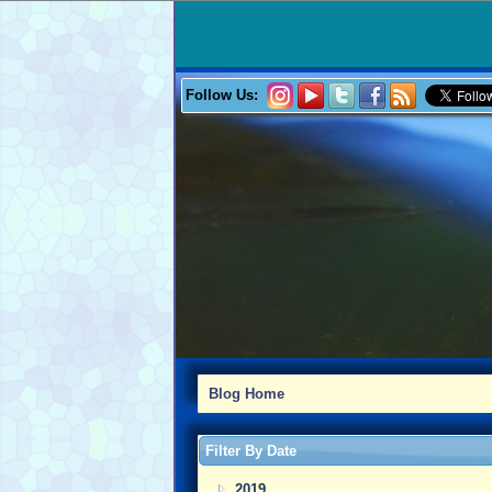
Follow Us:
Blog Home
Filter By Date
2019