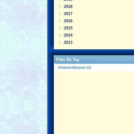
2018
2017
2016
2015
2014
2013
Filter By Tag
#fellowshipnews (2)