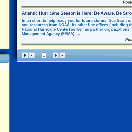
Post
Atlantic Hurricane Season is Here: Be Aware, Be Str
In an effort to help ready you for future storms, Sea Grant 
and resources from NOAA, its other line offices (including 
National Hurricane Center) as well as partner organizations
Management Agency (FEMA). ...
Pos
1