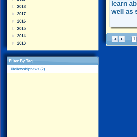
learn a
2018
well as 
2017
2016
2015
2014
1
2013
Filter By Tag
#fellowshipnews (2)