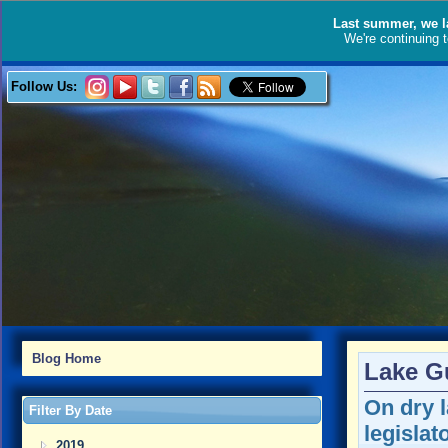
Last summer, we l
We're continuing 
Follow Us:
Blog Home
Lake G
On dry l
Filter By Date
legislat
2019