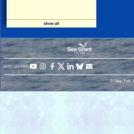
show all
(631) 632-6905
© New York S